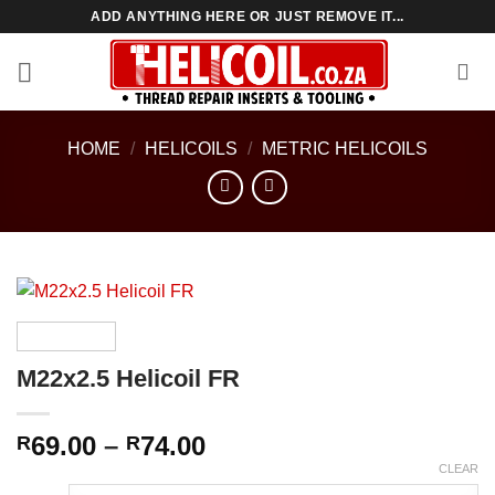
Skip
ADD ANYTHING HERE OR JUST REMOVE IT...
to
content
HOME
/
HELICOILS
/
METRIC HELICOILS
M22x2.5 Helicoil FR
Price
69.00
–
74.00
R
R
range:
CLEAR