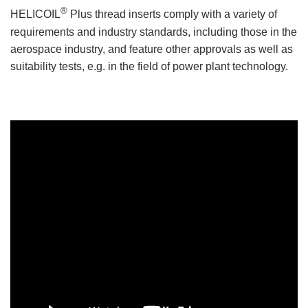
®
HELICOIL
Plus thread inserts comply with a variety of
requirements and industry standards, including those in the
aerospace industry, and feature other approvals as well as
suitability tests, e.g. in the field of power plant technology.