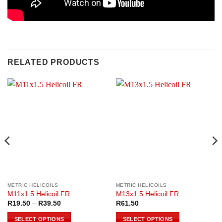
RELATED PRODUCTS
METRIC HELICOILS
METRIC HELICOILS
M11x1.5 Helicoil FR
M13x1.5 Helicoil FR
Price
R
19.50
–
R
39.50
R
61.50
range:
R19.50
SELECT OPTIONS
SELECT OPTIONS