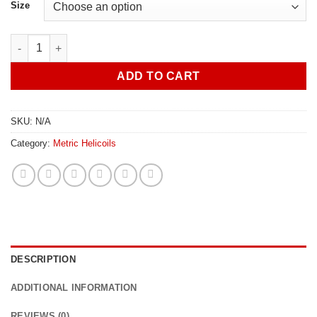
R69.00
Size
through
R74.00
M22x2.5 Helicoil FR quantity
ADD TO CART
SKU:
N/A
Category:
Metric Helicoils
DESCRIPTION
ADDITIONAL INFORMATION
REVIEWS (0)