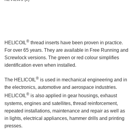
®
HELICOIL
thread inserts have been proven in practice.
For over 65 years. They are available in Free Running and
Screwlock versions. The green or red colour simplifies
identification even when installed.
®
The HELICOIL
is used in mechanical engineering and in
the electronics, automotive and aerospace industries.
®
HELICOIL
is also applied in gear housings, exhaust
systems, engines and satellites, thread reinforcement,
repeated installations, maintenance and repair as well as
in lights, electrical appliances, hammer drills and printing
presses.